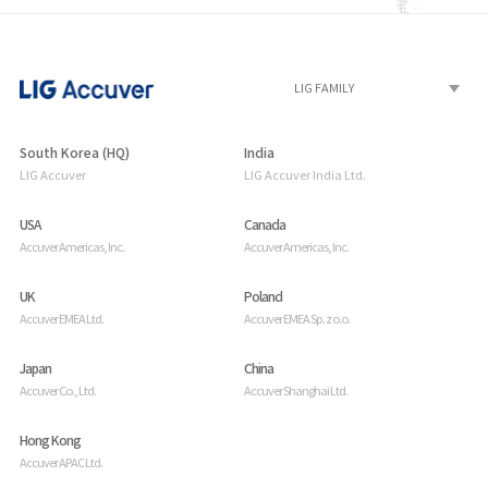
South Korea (HQ)
India
LIG Accuver
LIG Accuver India Ltd.
USA
Canada
Accuver Americas, Inc.
Accuver Americas, Inc.
UK
Poland
Accuver EMEA Ltd.
Accuver EMEA Sp. z o.o.
Japan
China
Accuver Co., Ltd.
Accuver Shanghai Ltd.
Hong Kong
Accuver APAC Ltd.