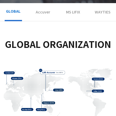
GLOBAL
Accuver
MS LIFIX
WAYTIES
GLOBAL ORGANIZATION