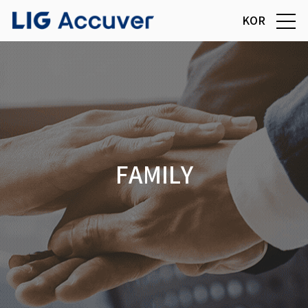
KOR
FAMILY