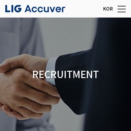
KOR
RECRUITMENT