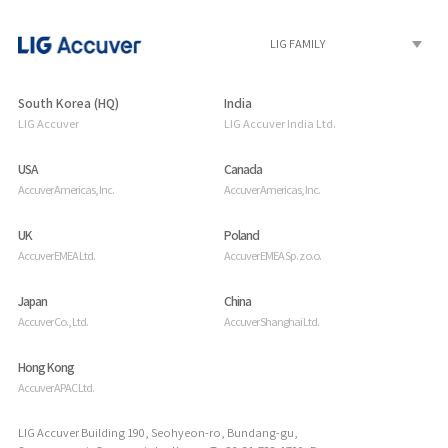
South Korea (HQ)
India
LIG Accuver
LIG Accuver India Ltd.
USA
Canada
Accuver Americas, Inc.
Accuver Americas, Inc.
UK
Poland
Accuver EMEA Ltd.
Accuver EMEA Sp. z o.o.
Japan
China
Accuver Co., Ltd.
Accuver Shanghai Ltd.
Hong Kong
Accuver APAC Ltd.
LIG Accuver Building 190, Seohyeon-ro, Bundang-gu,