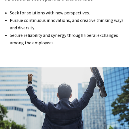
Seek for solutions with new perspectives.
Pursue continuous innovations, and creative thinking ways
and diversity.
Secure reliability and synergy through liberal exchanges
among the employees.