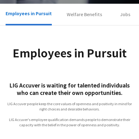
Employees in Pursuit
Welfare Benefits
Jobs
Employees in Pursuit
LIG Accuver is waiting for talented individuals
who can create their own opportunities.
LIG Accuver people keep the core values of openness and positivity in mind for
right choices and desirable behaviors.
LIG Accuver's employee qualification demands people to demonstrate their
capacity with the belief in the power of openness and positivity.