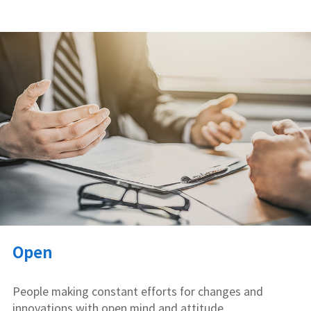
Open
People making constant efforts for changes and
innovations with open mind and attitude