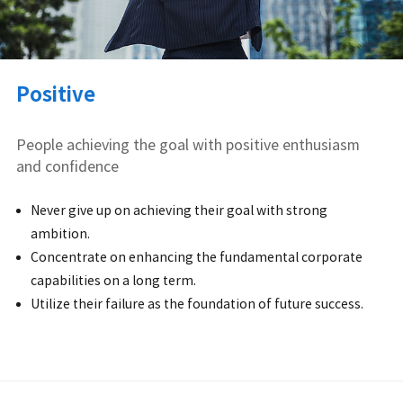
Positive
People achieving the goal with positive enthusiasm
and confidence
Never give up on achieving their goal with strong
ambition.
Concentrate on enhancing the fundamental corporate
capabilities on a long term.
Utilize their failure as the foundation of future success.