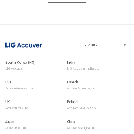
South Korea (HQ)
India
LIG Accuver
LIG Accuver India Ltd.
USA
Canada
Accuver Americas, Inc.
Accuver Americas, Inc.
UK
Poland
Accuver EMEA Ltd.
Accuver EMEA Sp. z o.o.
Japan
China
Accuver Co., Ltd.
Accuver Shanghai Ltd.