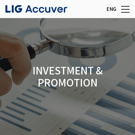
ENG
INVESTMENT &
PROMOTION