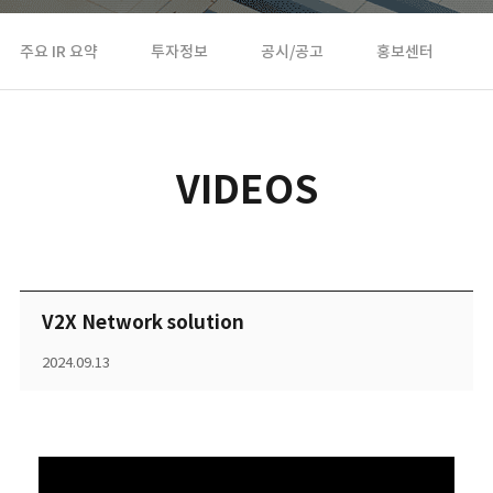
주요 IR 요약
투자정보
공시/공고
홍보센터
VIDEOS
V2X Network solution
2024.09.13