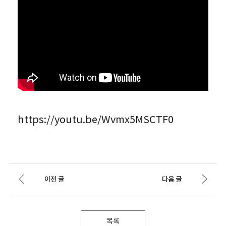
https://youtu.be/Wvmx5MSCTF0
이전 글
다음 글
목록