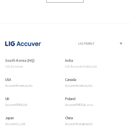
South Korea (HQ)
India
LIG Accuver
LIG Accuver India Ltd.
USA
Canada
Accuver Americas, Inc.
Accuver Americas, Inc.
UK
Poland
Accuver EMEA Ltd.
Accuver EMEA Sp. z o.o.
Japan
China
Accuver Co., Ltd.
Accuver Shanghai Ltd.