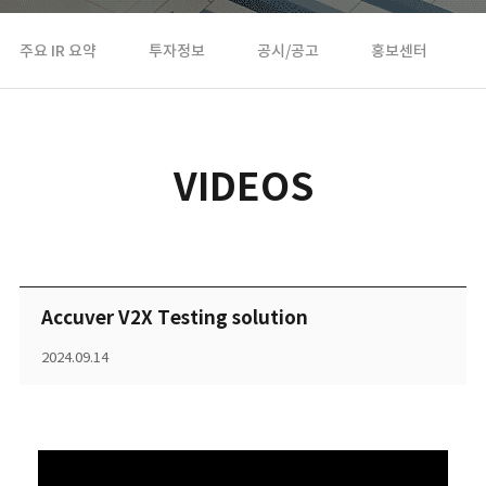
주요 IR 요약
투자정보
공시/공고
홍보센터
VIDEOS
Accuver V2X Testing solution
2024.09.14