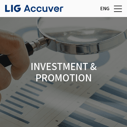
ENG
INVESTMENT &
PROMOTION