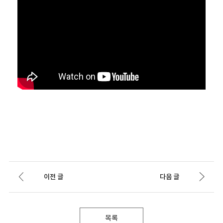
이전 글
다음 글
목록