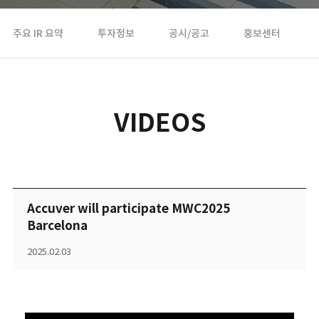
주요 IR 요약
투자정보
공시/공고
홍보센터
VIDEOS
Accuver will participate MWC2025
Barcelona
2025.02.03