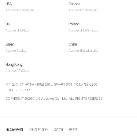
USA
Canada
Accuver Americas, Inc.
Accuver Americas, Inc.
UK
Poland
Accuver EMEA Ltd.
Accuver EMEA Sp. z o.o.
Japan
China
Accuver Co., Ltd.
Accuver Shanghai Ltd.
Hong Kong
Accuver APAC Ltd.
경기도 성남시 분당구 서현로 190 LIG아큐버 빌딩 T 031-788-1700
F 031-705-0712
COPYRIGHT 2026 © LIG Accuver Co., Ltd. ALL RIGHTS RESERVED.
개인정보취급방침
이메일무단수집거부
고객문의
윤리강령