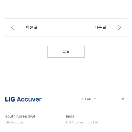
이전 글
다음 글
목록
South Korea (HQ)
India
LIG Accuver
LIG Accuver India Ltd.