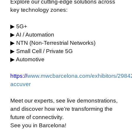
Explore our cutting-edge solutions across
key technology zones:
▶
5G+
▶
AI / Automation
▶
NTN (Non-Terrestrial Networks)
▶
Small Cell / Private 5G
▶
Automotive
https://
www.mwcbarcelona.com/exhibitors/2984
accuver
Meet our experts, see live demonstrations,
and discover how we’re transforming the
future of connectivity.
See you in Barcelona!