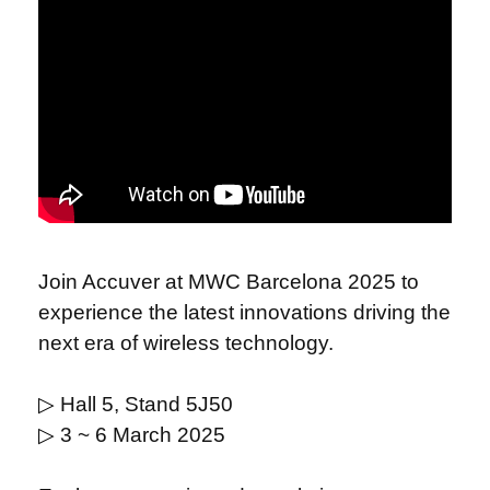
Join Accuver at MWC Barcelona 2025 to
experience the latest innovations driving the
next era of wireless technology.
▷
Hall 5, Stand 5J50
▷
3 ~ 6 March 2025