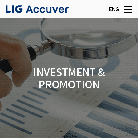
ENG
INVESTMENT &
PROMOTION