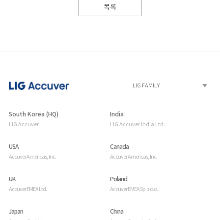
목록
South Korea (HQ)
India
LIG Accuver
LIG Accuver India Ltd.
USA
Canada
Accuver Americas, Inc.
Accuver Americas, Inc.
UK
Poland
Accuver EMEA Ltd.
Accuver EMEA Sp. z o.o.
Japan
China