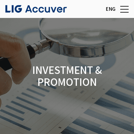
ENG
INVESTMENT &
PROMOTION