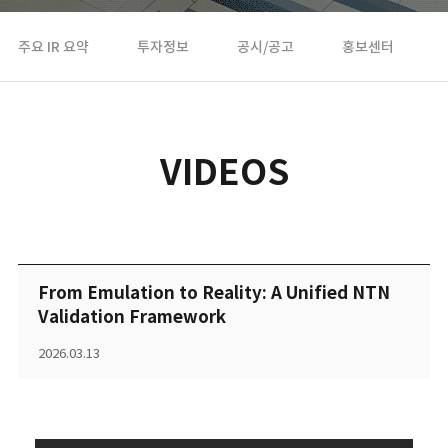
주요 IR 요약
투자정보
공시/공고
홍보센터
VIDEOS
From Emulation to Reality: A Unified NTN
Validation Framework
2026.03.13