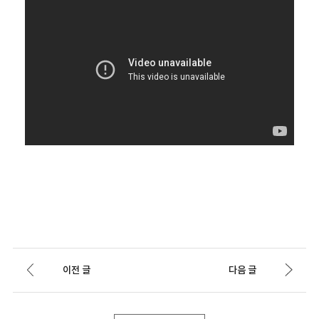
이전 글
다음 글