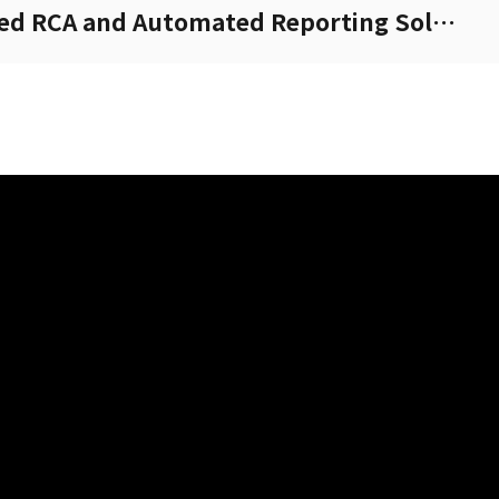
XCAP-Cloud: AI-Powered RCA and Automated Reporting Solution.