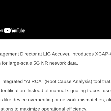
agement Director at LIG Accuver, introduces XCAP-
m for large-scale 5G NR network data.
n integrated "AI RCA" (Root Cause Analysis) tool th
entification. Instead of manual signaling traces, user
ues like device overheating or network mismatches, al
tions to maximize operational efficiency.