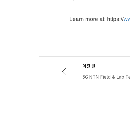
Learn more at: https://
ww
이전 글