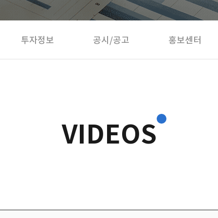
투자정보
공시/공고
홍보센터
VIDEOS