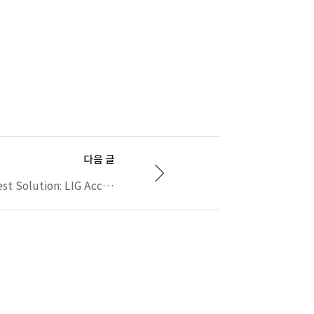
다음 글
Automated eCall Test Solution: LIG Accuver's XCAL-eCall