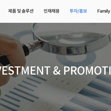
제품 및 솔루션
인재채용
투자/홍보
Family
VESTMENT & PROMOT