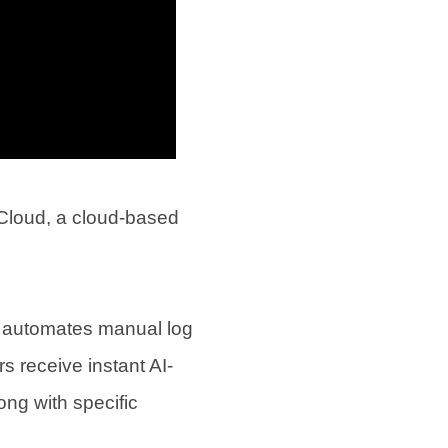
Cloud, a cloud-based
at automates manual log
s receive instant AI-
ong with specific