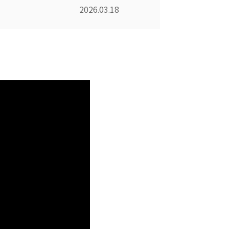
2026.03.18