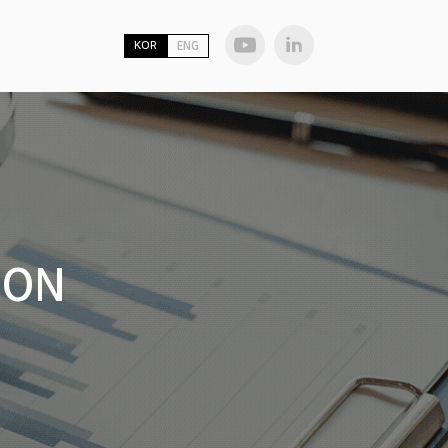
KOR
ENG
ION