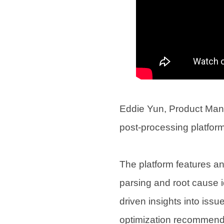
Eddie Yun, Product Man
post-processing platfor
The platform features a
parsing and root cause id
driven insights into iss
optimization recommenda