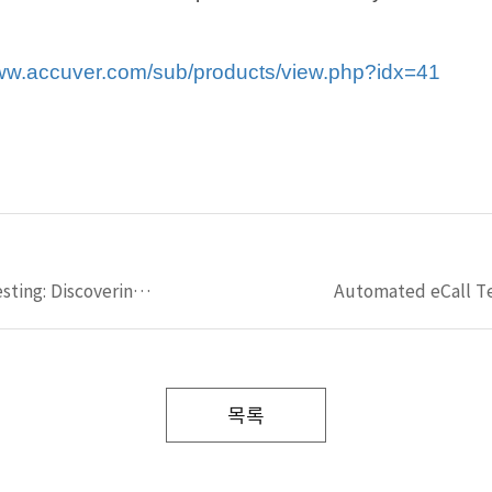
w.accuver.com/sub/products/view.php?idx=41
5G NTN Field & Lab Testing: Discovering LIG Accuver’s NTN validation solutions
목록