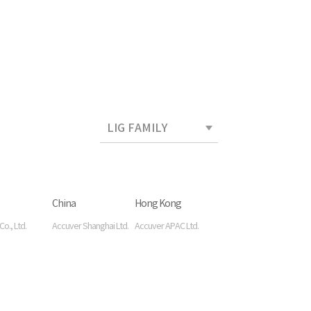
China
Hong Kong
o., Ltd.
Accuver Shanghai Ltd.
Accuver APAC Ltd.