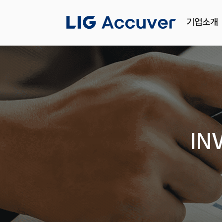
기업소개
IN