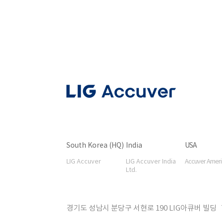
South Korea (HQ)
India
USA
LIG Accuver
LIG Accuver India
Accuver Americ
Ltd.
경기도 성남시 분당구 서현로 190 LIG아큐버 빌딩 T 031