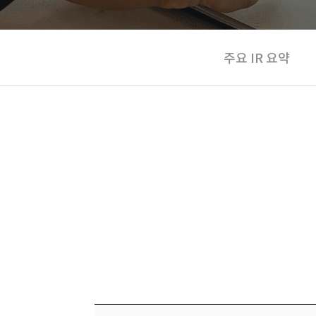
주요 IR 요약