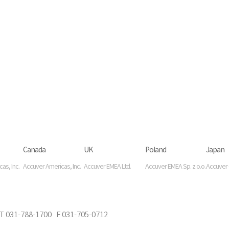
Canada
UK
Poland
Japan
as, Inc.
Accuver Americas, Inc.
Accuver EMEA Ltd.
Accuver EMEA Sp. z o.o.
Accuver C
-788-1700 F 031-705-0712