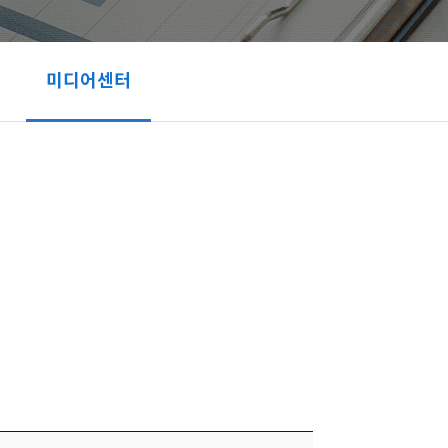
미디어센터